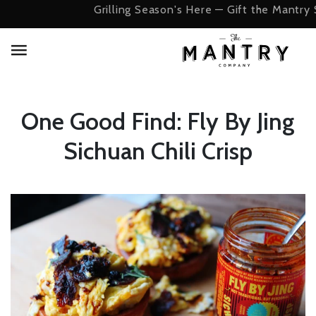
Grilling Season's Here — Gift the Mantry 
One Good Find: Fly By Jing
Sichuan Chili Crisp