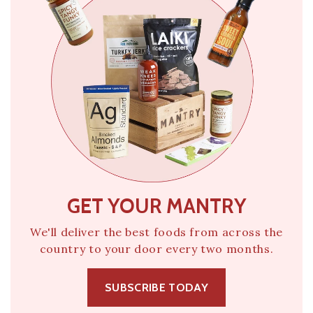
GET YOUR MANTRY
We'll deliver the best foods from across the
country to your door every two months.
SUBSCRIBE TODAY