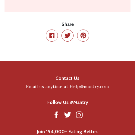
Share
Contact Us
Email us anytime at
Help@mantry.com
Follow Us #Mantry
Join 194,000+ Eating Better.