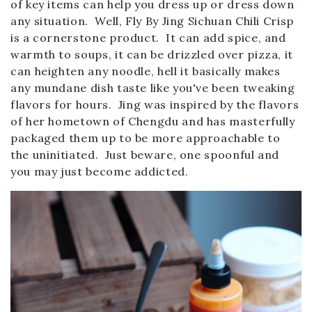
of key items can help you dress up or dress down
any situation. Well, Fly By Jing Sichuan Chili Crisp
is a cornerstone product. It can add spice, and
warmth to soups, it can be drizzled over pizza, it
can heighten any noodle, hell it basically makes
any mundane dish taste like you've been tweaking
flavors for hours. Jing was inspired by the flavors
of her hometown of Chengdu and has masterfully
packaged them up to be more approachable to
the uninitiated. Just beware, one spoonful and
you may just become addicted.