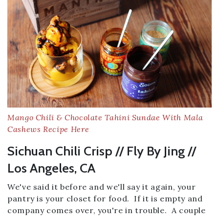
Mango Chili & Chocolate Tahini Sundae With Mala
Cashews Recipe Here
Sichuan Chili Crisp // Fly By Jing //
Los Angeles, CA
We've said it before and we'll say it again, your
pantry is your closet for food. If it is empty and
company comes over, you're in trouble. A couple