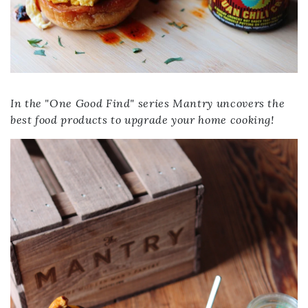
In the "One Good Find" series Mantry uncovers the
best food products to upgrade your home cooking!