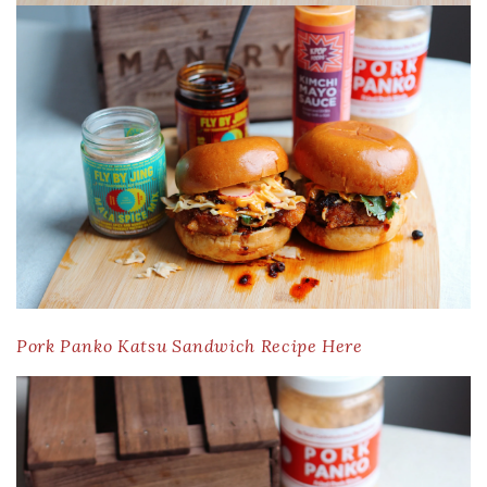
Pork Panko Katsu Sandwich Recipe Here