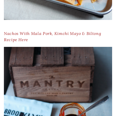
Nachos With Mala Pork, Kimchi Mayo & Biltong
Recipe Here