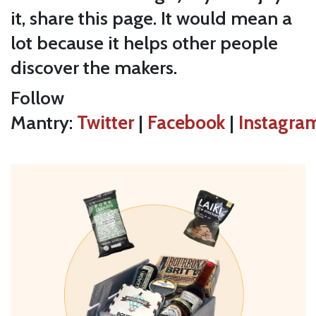
it, share this page. It would mean a
lot because it helps other people
discover the makers.
Follow
Mantry:
Twitter
|
Facebook
|
Instagra