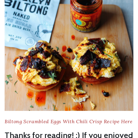
Biltong Scrambled Eggs With Chili Crisp Recipe Here
Thanks for reading! :) If you enjoyed