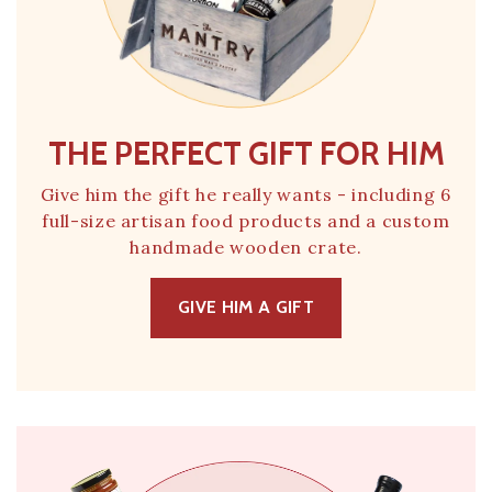
THE PERFECT GIFT FOR HIM
Give him the gift he really wants - including 6
full-size artisan food products and a custom
handmade wooden crate.
GIVE HIM A GIFT