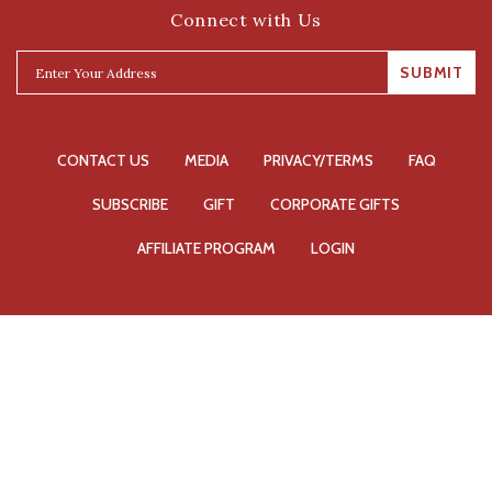
Connect with Us
SUBMIT
CONTACT US
MEDIA
PRIVACY/TERMS
FAQ
SUBSCRIBE
GIFT
CORPORATE GIFTS
AFFILIATE PROGRAM
LOGIN