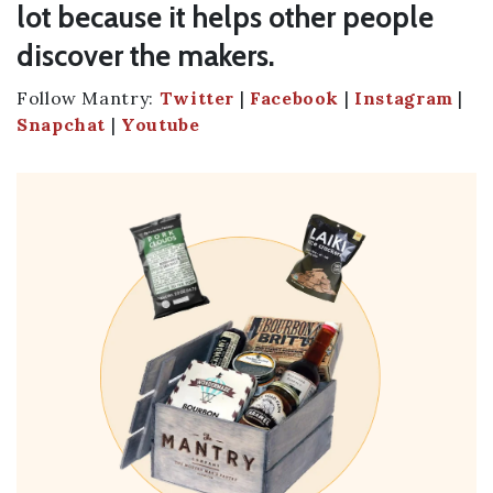
lot because it helps other people
discover the makers.
Follow Mantry:
Twitter
|
Facebook
|
Instagram
|
Snapchat
|
Youtube