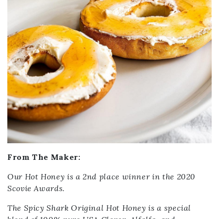
From The Maker:
Our Hot Honey is a 2nd place winner in the 2020
Scovie Awards.
The Spicy Shark Original Hot Honey is a special