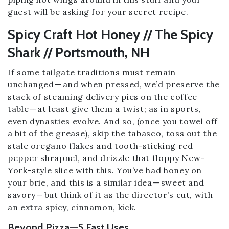
guest will be asking for your secret recipe.
Spicy Craft Hot Honey // The Spicy
Shark // Portsmouth, NH
If some tailgate traditions must remain
unchanged — and when pressed, we’d preserve the
stack of steaming delivery pies on the coffee
table — at least give them a twist; as in sports,
even dynasties evolve. And so, (once you towel off
a bit of the grease), skip the tabasco, toss out the
stale oregano flakes and tooth-sticking red
pepper shrapnel, and drizzle that floppy New-
York-style slice with this. You’ve had honey on
your brie, and this is a similar idea — sweet and
savory — but think of it as the director’s cut, with
an extra spicy, cinnamon, kick.
Beyond Pizza — 5 Fast Uses