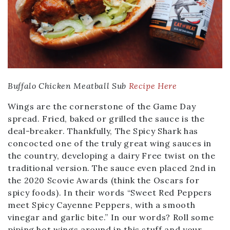
Buffalo Chicken Meatball Sub
Recipe Here
Wings are the cornerstone of the Game Day
spread. Fried, baked or grilled the sauce is the
deal-breaker. Thankfully, The Spicy Shark has
concocted one of the truly great wing sauces in
the country, developing a dairy Free twist on the
traditional version. The sauce even placed 2nd in
the 2020 Scovie Awards (think the Oscars for
spicy foods). In their words “Sweet Red Peppers
meet Spicy Cayenne Peppers, with a smooth
vinegar and garlic bite.” In our words? Roll some
piping hot wings around in this stuff and your