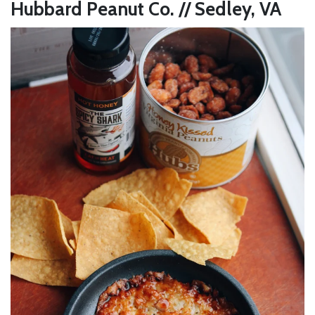
Hubbard Peanut Co. // Sedley, VA