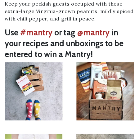
Keep your peckish guests occupied with these
extra-large Virginia-grown peanuts, mildly spiced
with chili pepper, and grill in peace.
Use
#mantry
or tag
@mantry
in
your recipes and unboxings to be
entered to win a Mantry!