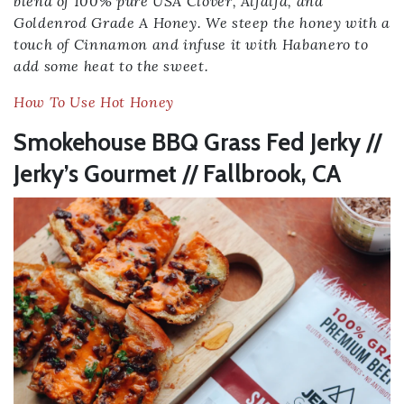
blend of 100% pure USA Clover, Alfalfa, and
Goldenrod Grade A Honey. We steep the honey with a
touch of Cinnamon and infuse it with Habanero to
add some heat to the sweet.
How To Use Hot Honey
Smokehouse BBQ Grass Fed Jerky //
Jerky’s Gourmet // Fallbrook, CA