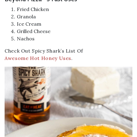
Fried Chicken
Granola
Ice Cream
Grilled Cheese
Nachos
Check Out Spicy Shark’s List Of
Awesome Hot Honey Uses
.