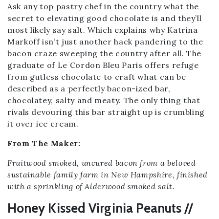
Ask any top pastry chef in the country what the
secret to elevating good chocolate is and they’ll
most likely say salt. Which explains why Katrina
Markoff isn’t just another hack pandering to the
bacon craze sweeping the country after all. The
graduate of Le Cordon Bleu Paris offers refuge
from gutless chocolate to craft what can be
described as a perfectly bacon-ized bar,
chocolatey, salty and meaty. The only thing that
rivals devouring this bar straight up is crumbling
it over ice cream.
From The Maker:
Fruitwood smoked, uncured bacon from a beloved
sustainable family farm in New Hampshire, finished
with a sprinkling of Alderwood smoked salt.
Honey Kissed Virginia Peanuts //