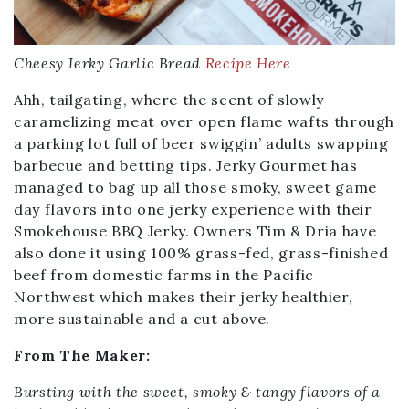
Cheesy Jerky Garlic Bread
Recipe Here
Ahh, tailgating, where the scent of slowly
caramelizing meat over open flame wafts through
a parking lot full of beer swiggin’ adults swapping
barbecue and betting tips. Jerky Gourmet has
managed to bag up all those smoky, sweet game
day flavors into one jerky experience with their
Smokehouse BBQ Jerky. Owners Tim & Dria have
also done it using 100% grass-fed, grass-finished
beef from domestic farms in the Pacific
Northwest which makes their jerky healthier,
more sustainable and a cut above.
From The Maker:
Bursting with the sweet, smoky & tangy flavors of a