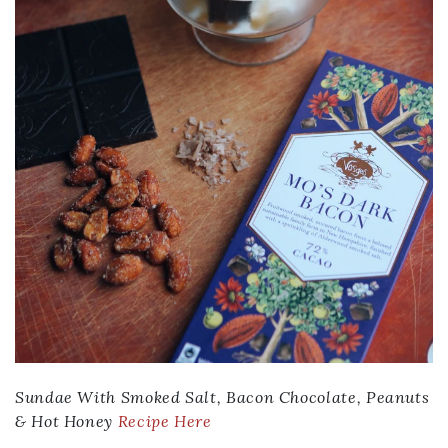
Sundae With Smoked Salt, Bacon Chocolate, Peanuts
& Hot Honey
Recipe Here