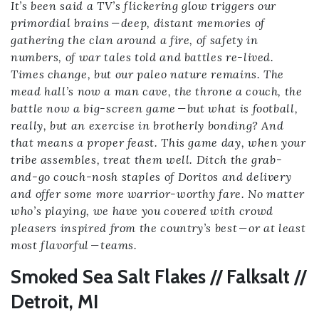
It’s been said a TV’s flickering glow triggers our
primordial brains — deep, distant memories of
gathering the clan around a fire, of safety in
numbers, of war tales told and battles re-lived.
Times change, but our paleo nature remains. The
mead hall’s now a man cave, the throne a couch, the
battle now a big-screen game — but what is football,
really, but an exercise in brotherly bonding? And
that means a proper feast. This game day, when your
tribe assembles, treat them well. Ditch the grab-
and-go couch-nosh staples of Doritos and delivery
and offer some more warrior-worthy fare. No matter
who’s playing, we have you covered with crowd
pleasers inspired from the country’s best — or at least
most flavorful — teams.
Smoked Sea Salt Flakes // Falksalt //
Detroit, MI