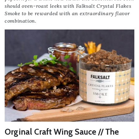
should oven-roast leeks with Falksalt Crystal Flakes
Smoke to be rewarded with an extraordinary flavor
combination.
Orginal Craft Wing Sauce // The