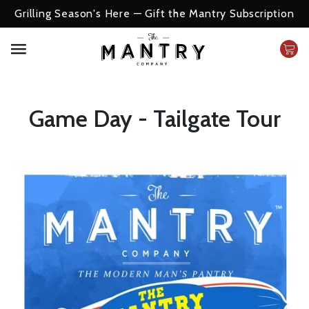
The Perfect Gift For Him
Game Day - Tailgate Tour