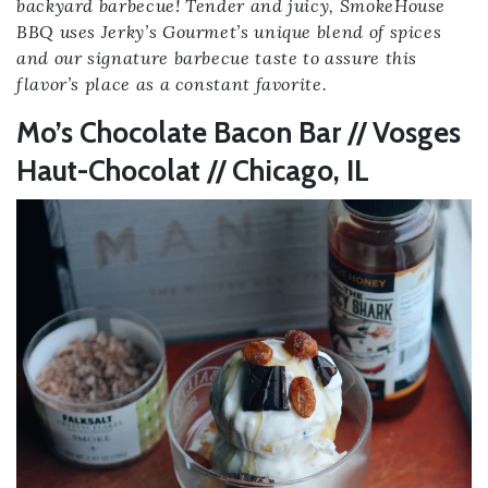
backyard barbecue! Tender and juicy, SmokeHouse
BBQ uses Jerky’s Gourmet’s unique blend of spices
and our signature barbecue taste to assure this
flavor’s place as a constant favorite.
Mo’s Chocolate Bacon Bar // Vosges
Haut-Chocolat // Chicago, IL