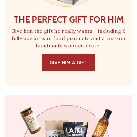
THE PERFECT GIFT FOR HIM
Give him the gift he really wants - including 6
full-size artisan food products and a custom
handmade wooden crate.
GIVE HIM A GIFT