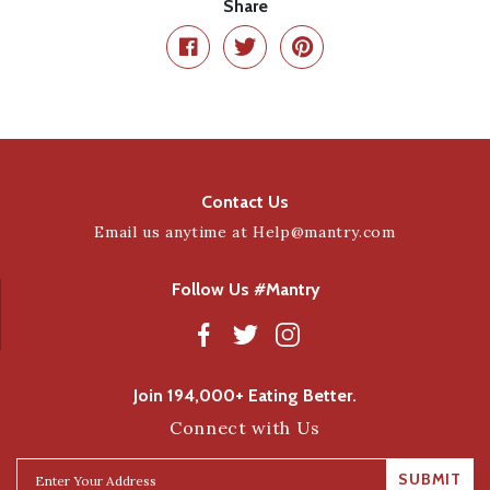
Share
Contact Us
Email us anytime at
Help@mantry.com
Follow Us #Mantry
Join 194,000+ Eating Better.
Connect with Us
SUBMIT