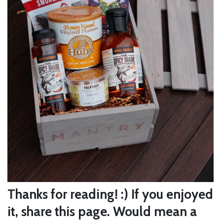
Thanks for reading! :) If you enjoyed
it, share this page. Would mean a