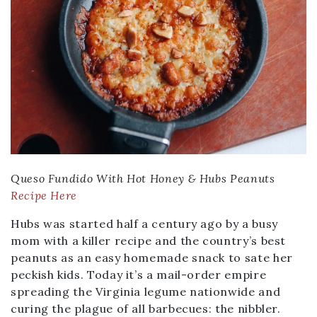
Queso Fundido With Hot Honey & Hubs Peanuts
Recipe Here
Hubs was started half a century ago by a busy
mom with a killer recipe and the country’s best
peanuts as an easy homemade snack to sate her
peckish kids. Today it’s a mail-order empire
spreading the Virginia legume nationwide and
curing the plague of all barbecues: the nibbler.