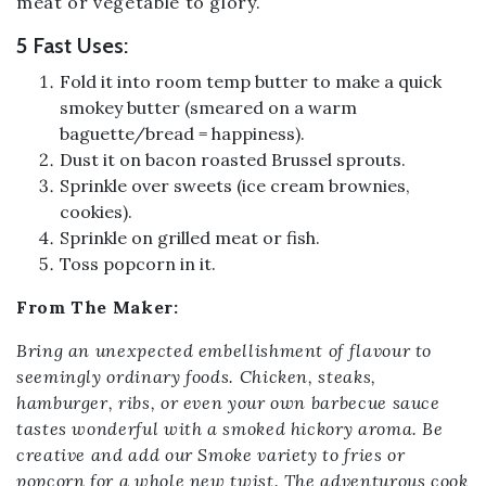
meat or vegetable to glory.
5 Fast Uses:
Fold it into room temp butter to make a quick
smokey butter (smeared on a warm
baguette/bread = happiness).
Dust it on bacon roasted Brussel sprouts.
Sprinkle over sweets (ice cream brownies,
cookies).
Sprinkle on grilled meat or fish.
Toss popcorn in it.
From The Maker:
Bring an unexpected embellishment of flavour to
seemingly ordinary foods. Chicken, steaks,
hamburger, ribs, or even your own barbecue sauce
tastes wonderful with a smoked hickory aroma. Be
creative and add our Smoke variety to fries or
popcorn for a whole new twist. The adventurous cook