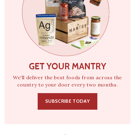
GET YOUR MANTRY
We'll deliver the best foods from across the
country to your door every two months.
SUBSCRIBE TODAY