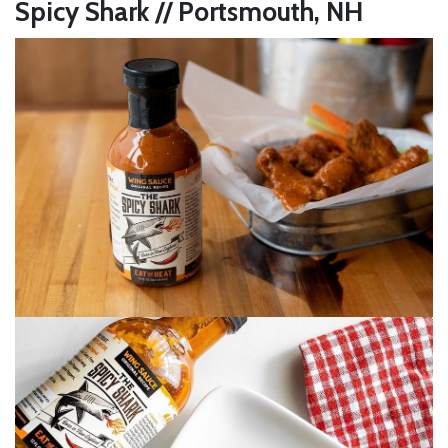
Spicy Shark // Portsmouth, NH