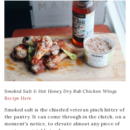
Smoked Salt & Hot Honey Dry Rub Chicken Wings
Recipe Here
Smoked salt is the chiseled veteran pinch hitter of
the pantry. It can come through in the clutch, on a
moment's notice, to elevate almost any piece of