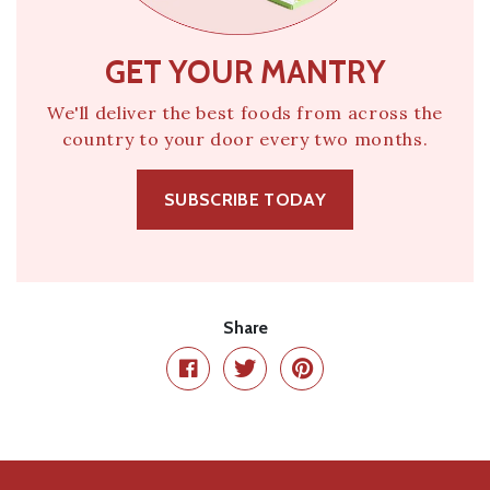
GET YOUR MANTRY
We'll deliver the best foods from across the
country to your door every two months.
SUBSCRIBE TODAY
Share