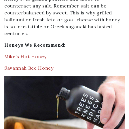
counteract any salt. Remember salt can be
counterbalanced by sweet. This is why grilled
halloumi or fresh feta or goat cheese with honey
is so irresistible or Greek saganaki has lasted
centuries.
Honeys We Recommend:
Mike's Hot Honey
Savannah Bee Honey