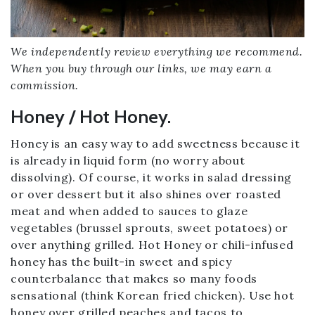
We independently review everything we recommend.
When you buy through our links, we may earn a
commission.
Honey / Hot Honey.
Honey is an easy way to add sweetness because it
is already in liquid form (no worry about
dissolving). Of course, it works in salad dressing
or over dessert but it also shines over roasted
meat and when added to sauces to glaze
vegetables (brussel sprouts, sweet potatoes) or
over anything grilled. Hot Honey or chili-infused
honey has the built-in sweet and spicy
counterbalance that makes so many foods
sensational (think Korean fried chicken). Use hot
honey over grilled peaches and tacos to