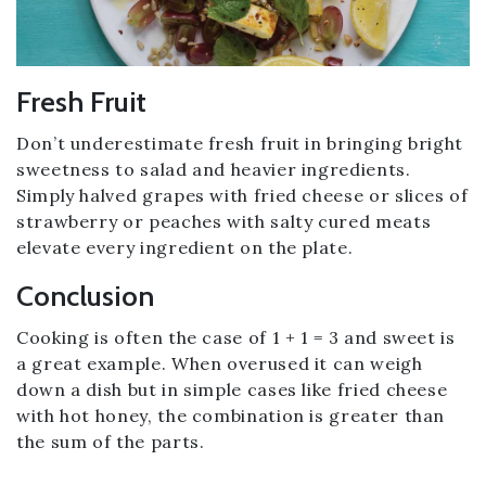
Fresh Fruit
Don’t underestimate fresh fruit in bringing bright
sweetness to salad and heavier ingredients.
Simply halved grapes with fried cheese or slices of
strawberry or peaches with salty cured meats
elevate every ingredient on the plate.
Conclusion
Cooking is often the case of 1 + 1 = 3 and sweet is
a great example. When overused it can weigh
down a dish but in simple cases like fried cheese
with hot honey, the combination is greater than
the sum of the parts.