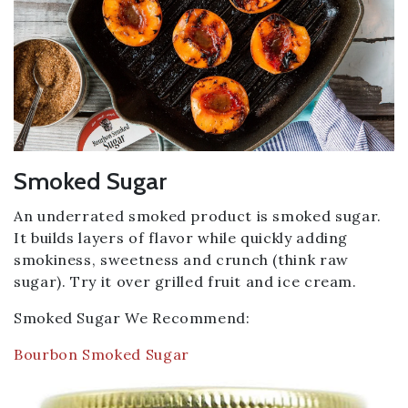
Smoked Sugar
An underrated smoked product is smoked sugar.
It builds layers of flavor while quickly adding
smokiness, sweetness and crunch (think raw
sugar). Try it over grilled fruit and ice cream.
Smoked Sugar We Recommend:
Bourbon Smoked Sugar