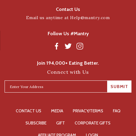
Contact Us
Email us anytime at
Help@mantry.com
Follow Us #Mantry
Join 194,000+ Eating Better.
Connect with Us
SUBMIT
CONTACT US
MEDIA
PRIVACY/TERMS
FAQ
SUBSCRIBE
GIFT
CORPORATE GIFTS
AFFILIATE PROGRAM
LOGIN