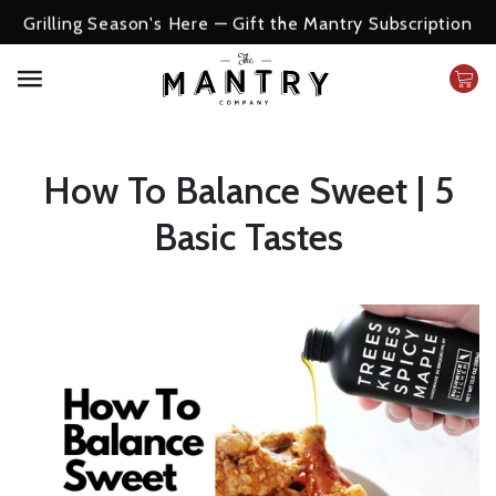
Grilling Season's Here — Gift the Mantry Subscription
How To Balance Sweet | 5
Basic Tastes