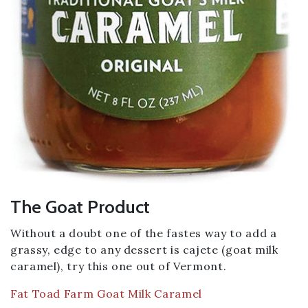
The Goat Product
Without a doubt one of the fastes way to add a
grassy, edge to any dessert is cajete (goat milk
caramel), try this one out of Vermont.
Fat Toad Farm Goat Milk Caramel