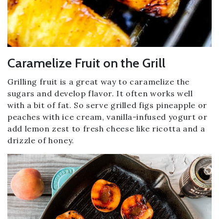
Caramelize Fruit on the Grill
Grilling fruit is a great way to caramelize the
sugars and develop flavor. It often works well
with a bit of fat. So serve grilled figs pineapple or
peaches with ice cream, vanilla-infused yogurt or
add lemon zest to fresh cheese like ricotta and a
drizzle of honey.