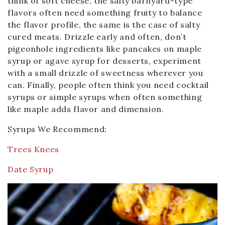
think of soft cheese, the salty barnyard-type
flavors often need something fruity to balance
the flavor profile, the same is the case of salty
cured meats. Drizzle early and often, don’t
pigeonhole ingredients like pancakes on maple
syrup or agave syrup for desserts, experiment
with a small drizzle of sweetness wherever you
can. Finally, people often think you need cocktail
syrups or simple syrups when often something
like maple adds flavor and dimension.
Syrups We Recommend:
Trees Knees
Date Syrup