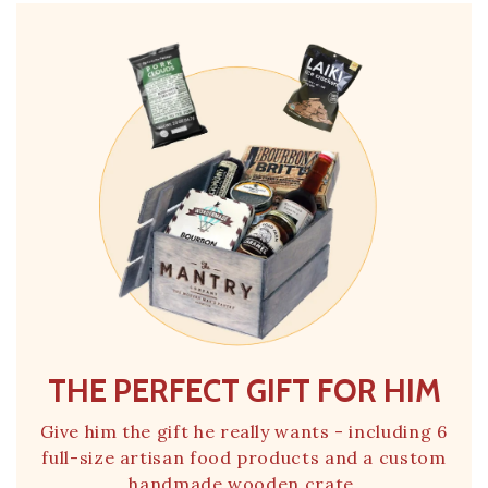
THE PERFECT GIFT FOR HIM
Give him the gift he really wants - including 6
full-size artisan food products and a custom
handmade wooden crate.