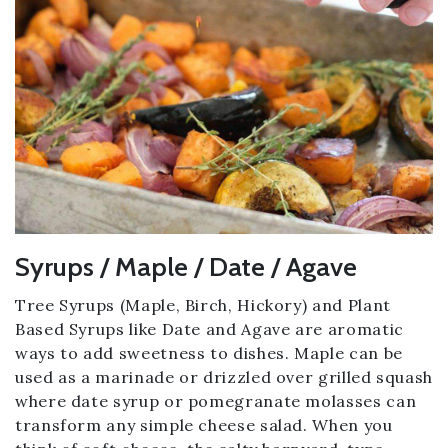
Syrups / Maple / Date / Agave
Tree Syrups (Maple, Birch, Hickory) and Plant
Based Syrups like Date and Agave are aromatic
ways to add sweetness to dishes. Maple can be
used as a marinade or drizzled over grilled squash
where date syrup or pomegranate molasses can
transform any simple cheese salad. When you