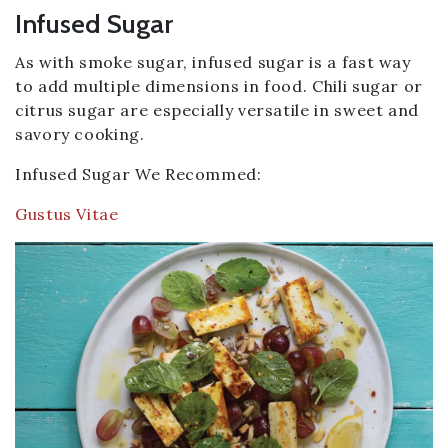
Infused Sugar
As with smoke sugar, infused sugar is a fast way
to add multiple dimensions in food. Chili sugar or
citrus sugar are especially versatile in sweet and
savory cooking.
Infused Sugar We Recommed:
Gustus Vitae