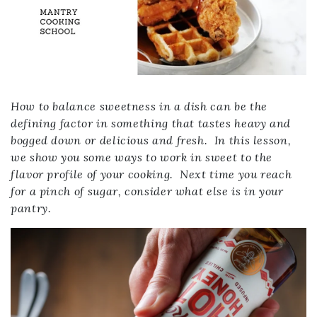
How to balance sweetness in a dish can be the
defining factor in something that tastes heavy and
bogged down or delicious and fresh. In this lesson,
we show you some ways to work in sweet to the
flavor profile of your cooking. Next time you reach
for a pinch of sugar, consider what else is in your
pantry.