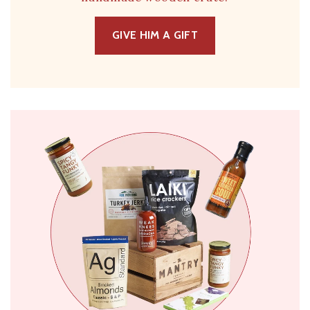
GIVE HIM A GIFT